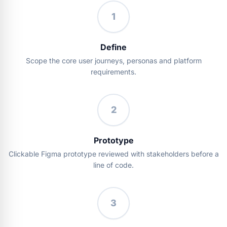
1
Define
Scope the core user journeys, personas and platform
requirements.
2
Prototype
Clickable Figma prototype reviewed with stakeholders before a
line of code.
3