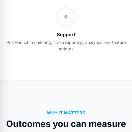
6
Support
Post-launch monitoring, crash reporting, analytics and feature
updates.
WHY IT MATTERS
Outcomes you can measure