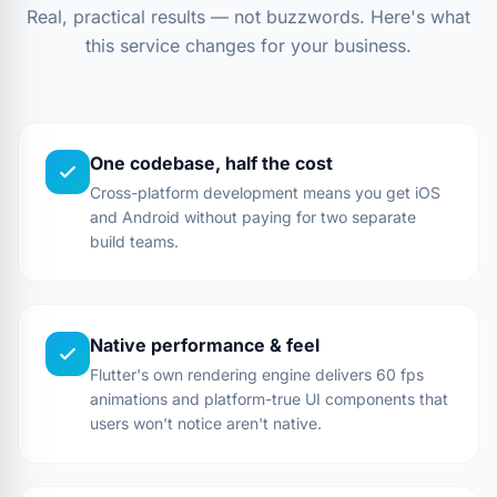
Real, practical results — not buzzwords. Here's what
this service changes for your business.
One codebase, half the cost
Cross-platform development means you get iOS
and Android without paying for two separate
build teams.
Native performance & feel
Flutter's own rendering engine delivers 60 fps
animations and platform-true UI components that
users won't notice aren't native.