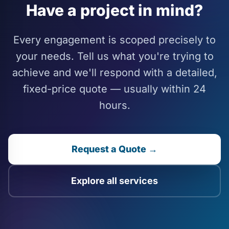
Have a project in mind?
Every engagement is scoped precisely to
your needs. Tell us what you're trying to
achieve and we'll respond with a detailed,
fixed-price quote — usually within 24
hours.
Request a Quote →
Explore all services