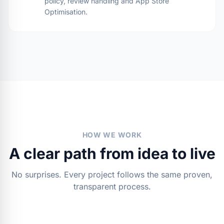
policy, review handling and App Store
Optimisation.
HOW WE WORK
A clear path from idea to live
No surprises. Every project follows the same proven,
transparent process.