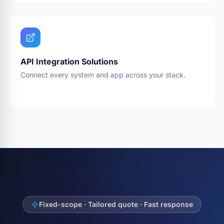
API Integration Solutions
Connect every system and app across your stack.
Fixed-scope · Tailored quote · Fast response