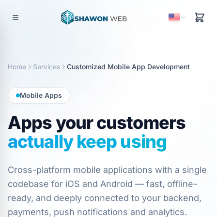
Home
Services
Customized Mobile App Development
Mobile Apps
Apps your customers
actually keep using
Cross-platform mobile applications with a single
codebase for iOS and Android — fast, offline-
ready, and deeply connected to your backend,
payments, push notifications and analytics.