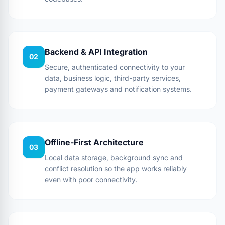
Backend & API Integration
02
Secure, authenticated connectivity to your
data, business logic, third-party services,
payment gateways and notification systems.
Offline-First Architecture
03
Local data storage, background sync and
conflict resolution so the app works reliably
even with poor connectivity.