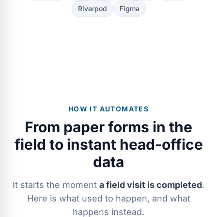
Riverpod
Figma
HOW IT AUTOMATES
From paper forms in the
field to instant head-office
data
It starts the moment
a field visit is completed
.
Here is what used to happen, and what
happens instead.