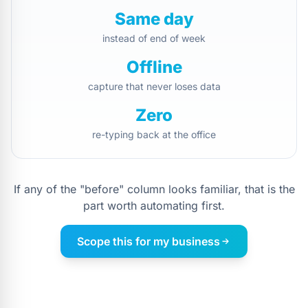
Same day
instead of end of week
Offline
capture that never loses data
Zero
re-typing back at the office
If any of the "before" column looks familiar, that is the
part worth automating first.
Scope this for my business