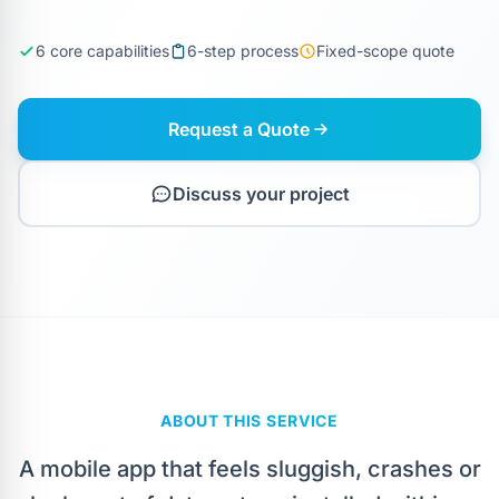
6 core capabilities
6-step process
Fixed-scope quote
Request a Quote
Discuss your project
ABOUT THIS SERVICE
A mobile app that feels sluggish, crashes or