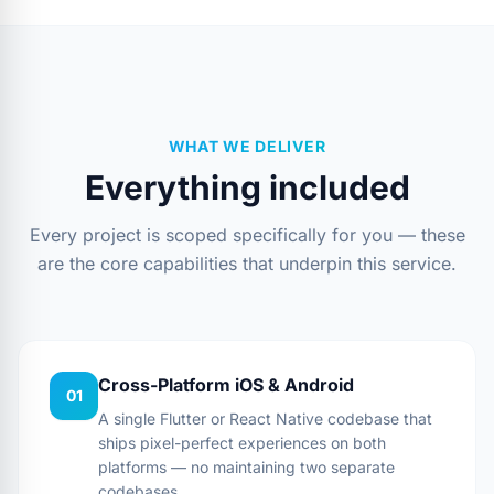
WHAT WE DELIVER
Everything included
Every project is scoped specifically for you — these
are the core capabilities that underpin this service.
Cross-Platform iOS & Android
01
A single Flutter or React Native codebase that
ships pixel-perfect experiences on both
platforms — no maintaining two separate
codebases.