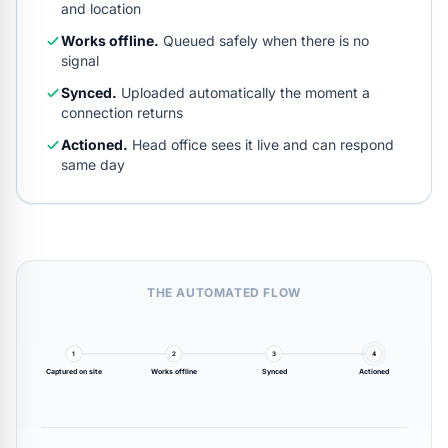
and location
Works offline.
Queued safely when there is no
signal
Synced.
Uploaded automatically the moment a
connection returns
Actioned.
Head office sees it live and can respond
same day
THE AUTOMATED FLOW
1
2
3
4
Captured on site
Works offline
Synced
Actioned