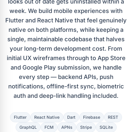
looks out of date gets uninstalled within a
week. We build mobile experiences with
Flutter and React Native that feel genuinely
native on both platforms, while keeping a
single, maintainable codebase that halves
your long-term development cost. From
initial UX wireframes through to App Store
and Google Play submission, we handle
every step — backend APIs, push
notifications, offline-first sync, biometric
auth and deep-link handling included.
Flutter
React Native
Dart
Firebase
REST
GraphQL
FCM
APNs
Stripe
SQLite