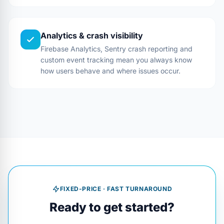
Analytics & crash visibility
Firebase Analytics, Sentry crash reporting and
custom event tracking mean you always know
how users behave and where issues occur.
FIXED-PRICE · FAST TURNAROUND
Ready to get started?