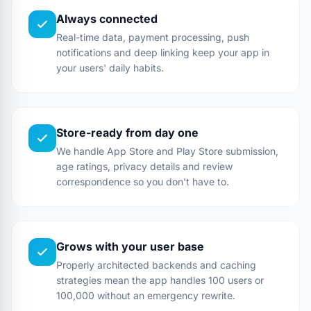
Always connected
Real-time data, payment processing, push
notifications and deep linking keep your app in
your users' daily habits.
Store-ready from day one
We handle App Store and Play Store submission,
age ratings, privacy details and review
correspondence so you don't have to.
Grows with your user base
Properly architected backends and caching
strategies mean the app handles 100 users or
100,000 without an emergency rewrite.