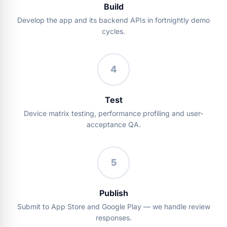
Build
Develop the app and its backend APIs in fortnightly demo
cycles.
4
Test
Device matrix testing, performance profiling and user-
acceptance QA.
5
Publish
Submit to App Store and Google Play — we handle review
responses.