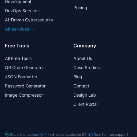
Development
Pricing
DevOps Services
AI-Driven Cybersecurity
All services →
Free Tools
Company
All Free Tools
About Us
QR Code Generator
Case Studies
JSON Formatter
Blog
Password Generator
Contact
Image Compressor
Design Lab
Client Portal
Secure checkout
Fixed-price quotes in 24h
Real human support