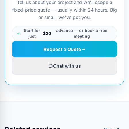
Tell us about your project and we'll scope a
fixed-price quote — usually within 24 hours. Big
or small, we've got you.
Start for
advance — or book a free
$20
just
meeting
Request a Quote
Chat with us