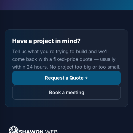
Have a project in mind?
Tell us what you're trying to build and we'll
come back with a fixed-price quote — usually
within 24 hours. No project too big or too small.
Request a Quote
Book a meeting