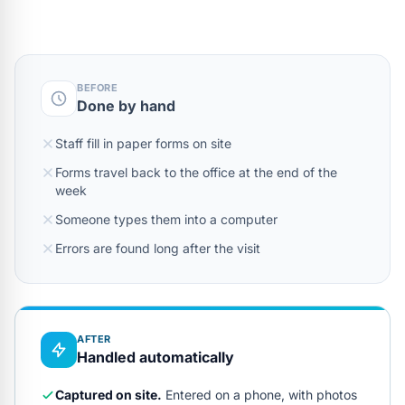
BEFORE
Done by hand
Staff fill in paper forms on site
Forms travel back to the office at the end of the
week
Someone types them into a computer
Errors are found long after the visit
AFTER
Handled automatically
Captured on site.
Entered on a phone, with photos