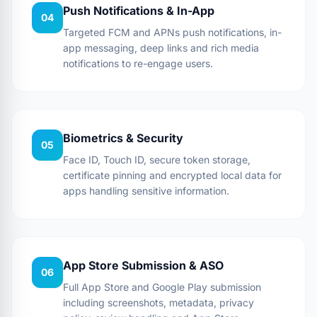
Push Notifications & In-App
04
Targeted FCM and APNs push notifications, in-
app messaging, deep links and rich media
notifications to re-engage users.
Biometrics & Security
05
Face ID, Touch ID, secure token storage,
certificate pinning and encrypted local data for
apps handling sensitive information.
App Store Submission & ASO
06
Full App Store and Google Play submission
including screenshots, metadata, privacy