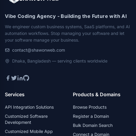
Vibe Coding Agency - Building the Future with AI
We engineer custom business systems, SaaS platforms, and AI
automation workflows. Stop managing your software and let
your software manage your business.
contact@shawonweb.com
Dhaka, Bangladesh — serving clients worldwide
Services
Products & Domains
API Integration Solutions
Browse Products
Customized Software
Register a Domain
Development
Bulk Domain Search
Customized Mobile App
Connect a Domain