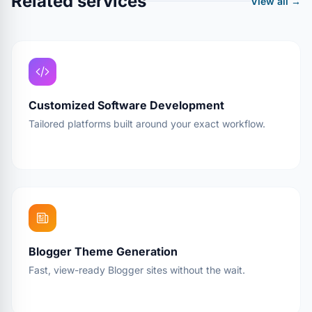
Related services
View all →
Customized Software Development
Tailored platforms built around your exact workflow.
Blogger Theme Generation
Fast, view-ready Blogger sites without the wait.