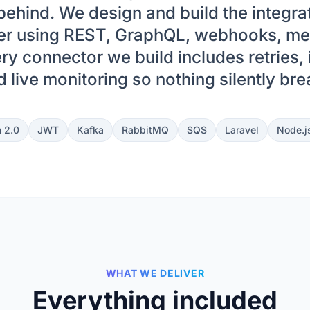
ehind. We design and build the integrati
her using REST, GraphQL, webhooks, m
ry connector we build includes retries,
 live monitoring so nothing silently br
 2.0
JWT
Kafka
RabbitMQ
SQS
Laravel
Node.j
WHAT WE DELIVER
Everything included