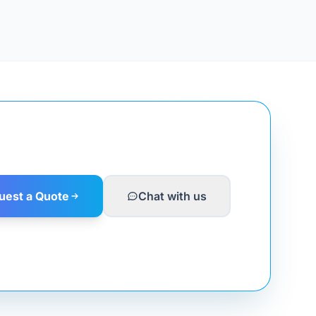
uest a Quote
Chat with us