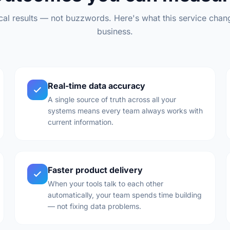
ical results — not buzzwords. Here's what this service chan
business.
Real-time data accuracy
A single source of truth across all your
systems means every team always works with
current information.
Faster product delivery
When your tools talk to each other
automatically, your team spends time building
— not fixing data problems.