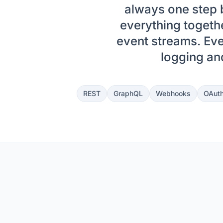
always one step b
everything toget
event streams. Eve
logging and
REST
GraphQL
Webhooks
OAuth