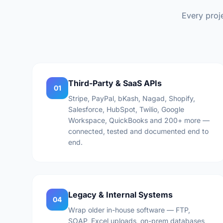
Every proje
Third-Party & SaaS APIs
01
Stripe, PayPal, bKash, Nagad, Shopify,
Salesforce, HubSpot, Twilio, Google
Workspace, QuickBooks and 200+ more —
connected, tested and documented end to
end.
Legacy & Internal Systems
04
Wrap older in-house software — FTP,
SOAP, Excel uploads, on-prem databases