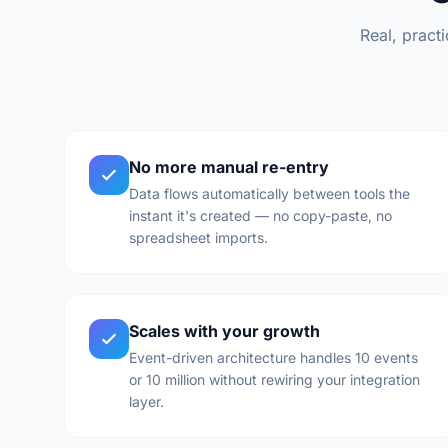
Real, pract
No more manual re-entry
Data flows automatically between tools the
instant it's created — no copy-paste, no
spreadsheet imports.
Scales with your growth
Event-driven architecture handles 10 events
or 10 million without rewiring your integration
layer.