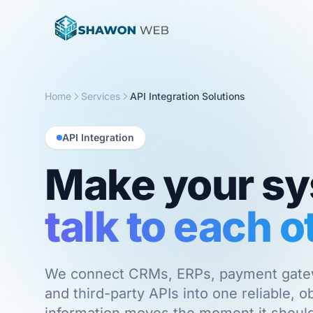
Home
Services
API Integration Solutions
API Integration
Make your s
talk to each o
We connect CRMs, ERPs, payment gatewa
and third-party APIs into one reliable, 