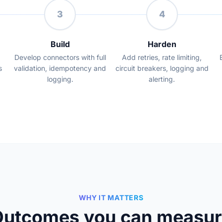
3
4
Build
Harden
Develop connectors with full
Add retries, rate limiting,
s
validation, idempotency and
circuit breakers, logging and
logging.
alerting.
WHY IT MATTERS
Outcomes you can measur