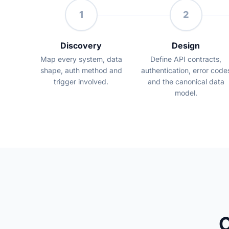
1
2
Discovery
Design
Map every system, data
Define API contracts,
shape, auth method and
authentication, error code
trigger involved.
and the canonical data
model.