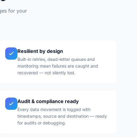
ges for your
Resilient by design
Built-in retries, dead-letter queues and
monitoring mean failures are caught and
recovered — not silently lost.
Audit & compliance ready
Every data movement is logged with
timestamps, source and destination — ready
for audits or debugging.