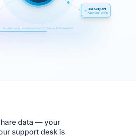
3rd Party API
webhooks · events
live data flowing · zero manual re-entry · Powered by Shawon Web
share data — your
ur support desk is