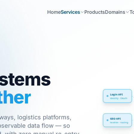
Home
Services
Products
Domains
T
ystems
ther
Login API
identity · OAuth
ys, logistics platforms,
GEO API
location · routing
observable data flow — so