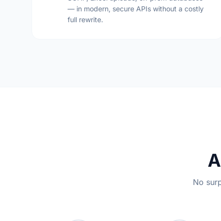
— in modern, secure APIs without a costly
full rewrite.
A
No surp