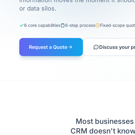
information moves the moment it should
or data silos.
6 core capabilities
6-step process
Fixed-scope quo
Request a Quote
Discuss your p
Most businesses 
CRM doesn't know 