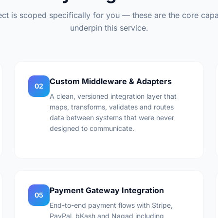
ct is scoped specifically for you — these are the core capab
underpin this service.
Custom Middleware & Adapters
02
A clean, versioned integration layer that
maps, transforms, validates and routes
data between systems that were never
designed to communicate.
Payment Gateway Integration
05
End-to-end payment flows with Stripe,
PayPal, bKash and Nagad including