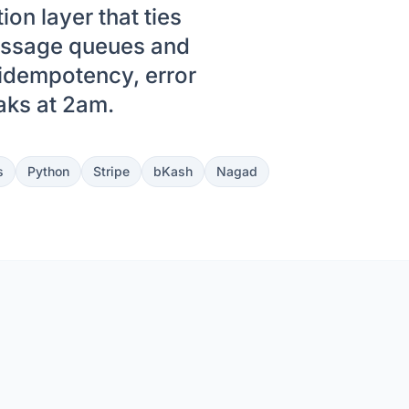
on layer that ties
essage queues and
 idempotency, error
eaks at 2am.
s
Python
Stripe
bKash
Nagad