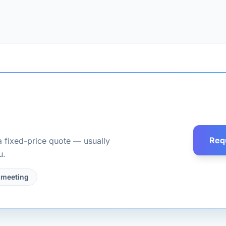
Req
a fixed-price quote — usually
u.
 meeting