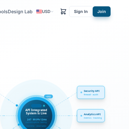
ools
Design Lab
USD
Sign In
Join
Security API
firewall · audit
+312
synced ✓
API Integrated
System is Live
Analytics API
metrics · tracking
247
99.9%
12ms
events/s
uptime
latency
real-time · observable