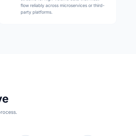
flow reliably across microservices or third-
party platforms.
ve
process.