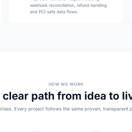
webhook reconciliation, refund handling
and PCI-safe data flows.
HOW WE WORK
 clear path from idea to li
rises. Every project follows the same proven, transparent 