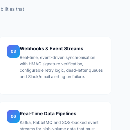
ilities that
Webhooks & Event Streams
03
Real-time, event-driven synchronisation
with HMAC signature verification,
configurable retry logic, dead-letter queues
and Slack/email alerting on failure.
Real-Time Data Pipelines
06
Kafka, RabbitMQ and SQS-backed event
streams for high-volume data that must