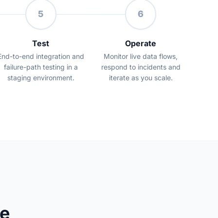
5
6
Test
Operate
End-to-end integration and
Monitor live data flows,
failure-path testing in a
respond to incidents and
staging environment.
iterate as you scale.
e