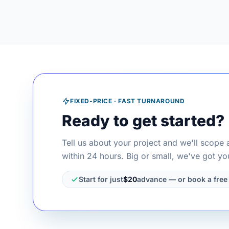
FIXED-PRICE · FAST TURNAROUND
Ready to get started?
Tell us about your project and we'll scope 
within 24 hours. Big or small, we've got yo
Start for just
$20
advance — or book a free