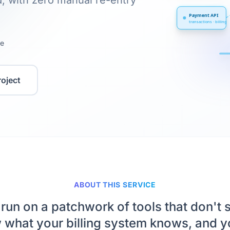
, with zero manual re-entry
Payment API
transactions · billing
te
roject
ABOUT THIS SERVICE
run on a patchwork of tools that don't 
what your billing system knows, and yo