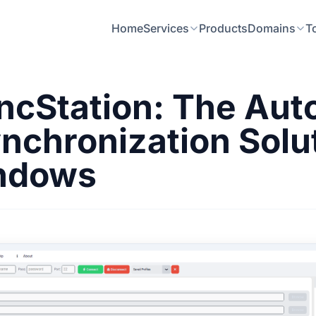
Home
Services
Products
Domains
T
cStation: The Au
nchronization Solu
indows