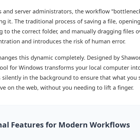
 and server administrators, the workflow "bottleneck"
g it. The traditional process of saving a file, opening
ng to the correct folder, and manually dragging files ov
tration and introduces the risk of human error.
anges this dynamic completely. Designed by Shawo
y tool for Windows transforms your local computer into
ks silently in the background to ensure that what you
live on the web, without you needing to lift a finger.
nal Features for Modern Workflows