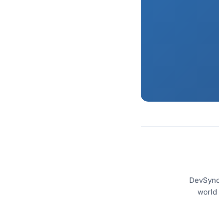
DevSyncS
world 