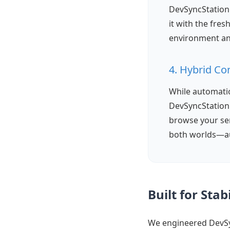
DevSyncStation 
it with the fre
environment an
4. Hybrid Co
While automatio
DevSyncStation i
browse your ser
both worlds—au
Built for Sta
We engineered DevS