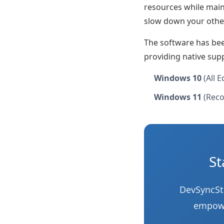
resources while main
slow down your othe
The software has be
providing native sup
Windows 10
(All E
Windows 11
(Reco
St
DevSyncSta
empower