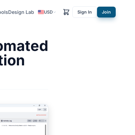
ools
Design Lab
USD
Sign In
Join
tomated
tion