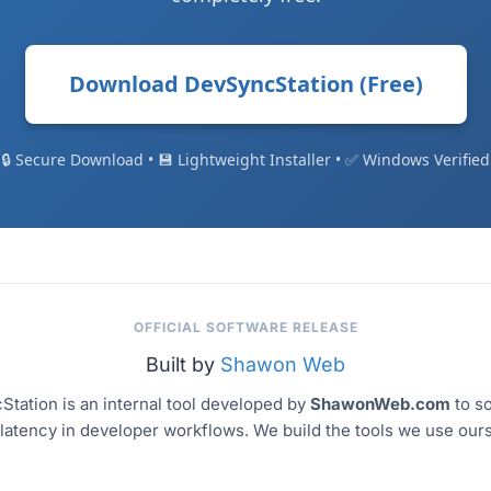
Download DevSyncStation (Free)
🔒 Secure Download
•
💾 Lightweight Installer
•
✅ Windows Verified
OFFICIAL SOFTWARE RELEASE
Built by
Shawon Web
tation is an internal tool developed by
ShawonWeb.com
to so
latency in developer workflows. We build the tools we use our