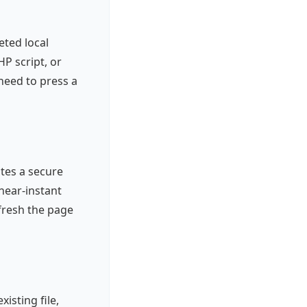
eted local
P script, or
need to press a
ates a secure
near-instant
fresh the page
isting file,