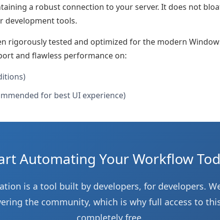
taining a robust connection to your server. It does not blo
r development tools.
en rigorously tested and optimized for the modern Window
port and flawless performance on:
ditions)
mmended for best UI experience)
art Automating Your Workflow To
tion is a tool built by developers, for developers. We
ing the community, which is why full access to this
completely free.