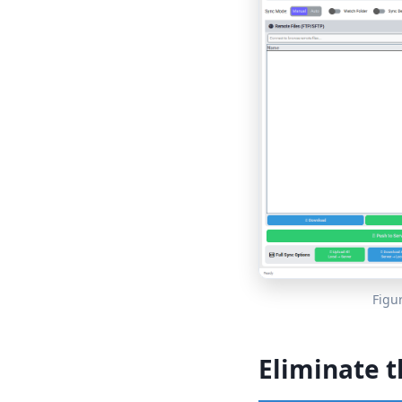
Figu
Eliminate t