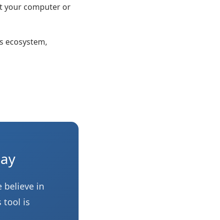
at your computer or
s ecosystem,
day
 believe in
 tool is