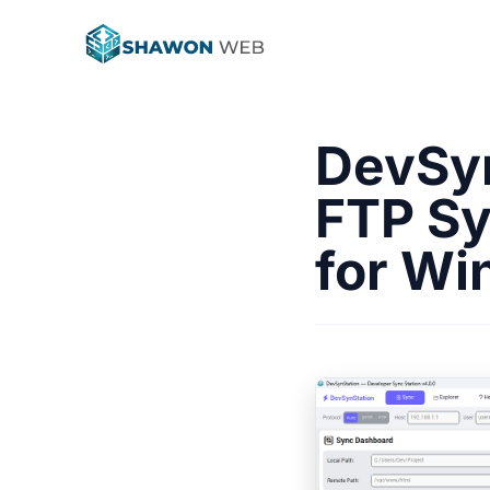
DevSyn
FTP Sy
for W