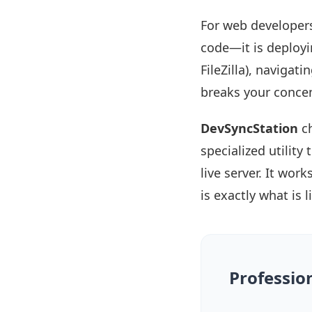
For web developers
code—it is deployin
FileZilla), navigati
breaks your concen
DevSyncStation
ch
specialized utilit
live server. It wor
is exactly what is 
Professio