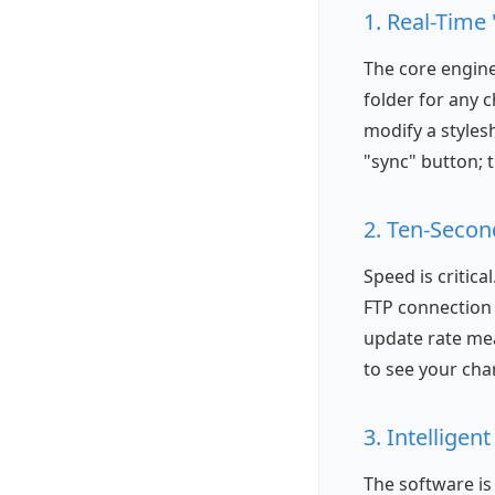
1. Real-Time
The core engine 
folder for any 
modify a styles
"sync" button; 
2. Ten-Secon
Speed is critica
FTP connection 
update rate mea
to see your cha
3. Intellige
The software is 