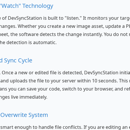
 "Watch" Technology
of DevSyncStation is built to "listen." It monitors your targ
changes. Whether you create a new image asset, update a PH
heet, the software detects the change instantly. You do not 
the detection is automatic.
d Sync Cycle
l. Once a new or edited file is detected, DevSyncStation initi
and uploads the file to your server within 10 seconds. This 
ns you can save your code, switch to your browser, and re
nges live immediately.
nt Overwrite System
smart enough to handle file conflicts. If you are editing an ex