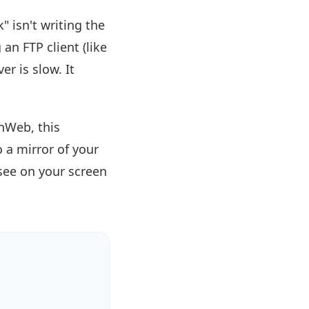
 isn't writing the
 an FTP client (like
er is slow. It
nWeb, this
 a mirror of your
 see on your screen