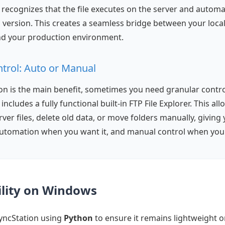
recognizes that the file executes on the server and automa
sh version. This creates a seamless bridge between your loc
d your production environment.
ntrol: Auto or Manual
n is the main benefit, sometimes you need granular contro
ncludes a fully functional built-in FTP File Explorer. This al
ver files, delete old data, or move folders manually, giving 
tomation when you want it, and manual control when you 
bility on Windows
yncStation using
Python
to ensure it remains lightweight 