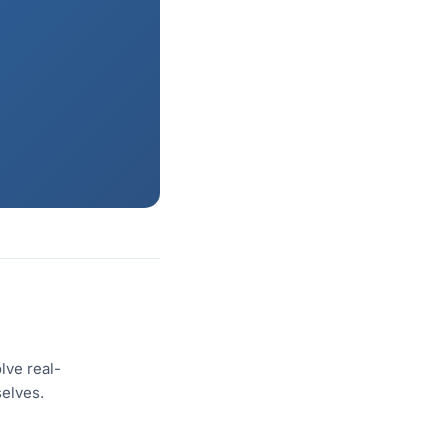
lve real-
selves.