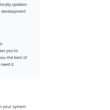
tically updates
al development
l.
lows you to
you the best of
need it.
on your system