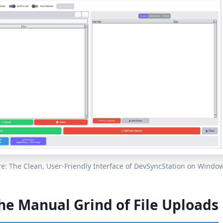
re: The Clean, User-Friendly Interface of DevSyncStation on Window
he Manual Grind of File Uploads